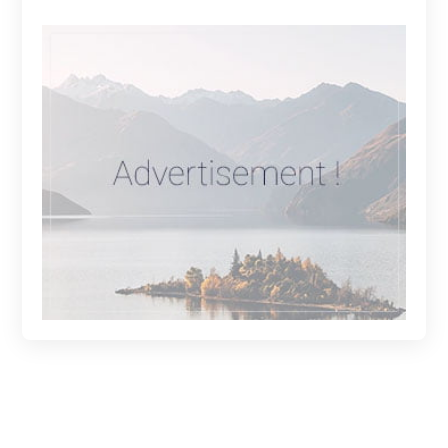
Get in Touch: Connect with Us