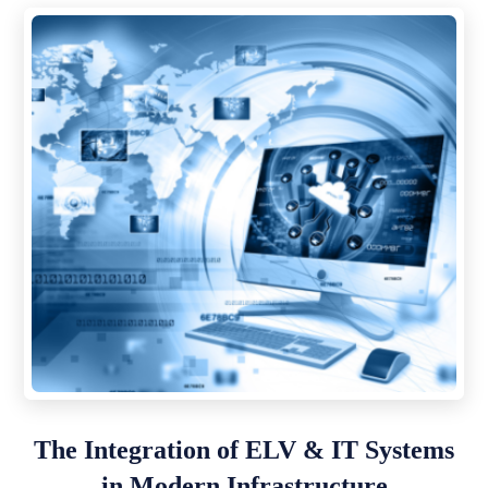
The Integration of ELV & IT Systems
in Modern Infrastructure