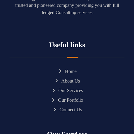
trusted and pioneered company providing you with full
fledged Consulting services.
Useful links
Home
About Us
Our Services
Our Portfolio
Connect Us