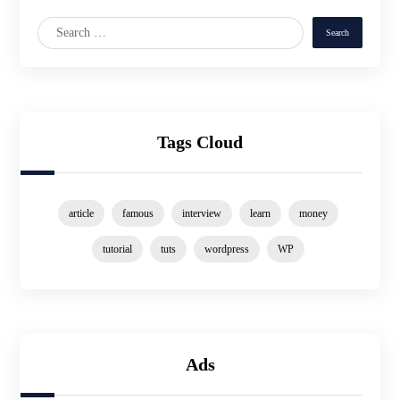
Tags Cloud
article
famous
interview
learn
money
tutorial
tuts
wordpress
WP
Ads