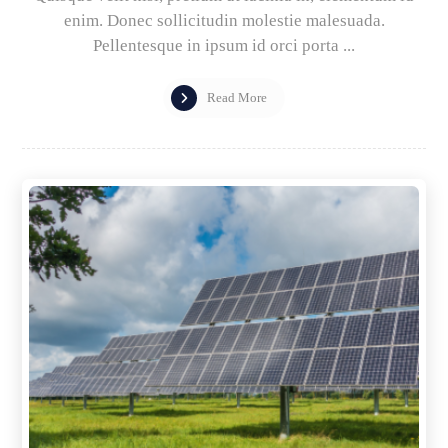
enim. Donec sollicitudin molestie malesuada.
Pellentesque in ipsum id orci porta ...
Read More