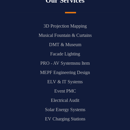
Our Services
3D Projection Mapping
Musical Fountain & Curtains
DMT & Museum
Facade Lighting
PRO - AV Systemsnu Item
MEPF Engineering Design
ELV & IT Systems
Event PMC
Electrical Audit
Solar Energy Systems
EV Charging Stations