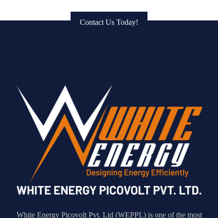
to Bring Your Vision to Life!
Contact Us Today!
White Energy Picovolt Pvt. Ltd (WEPPL) is one of the most