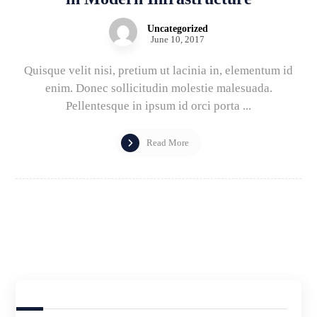
Uncategorized
June 10, 2017
Quisque velit nisi, pretium ut lacinia in, elementum id
enim. Donec sollicitudin molestie malesuada.
Pellentesque in ipsum id orci porta ...
Read More