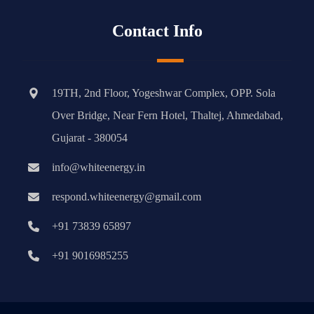
Contact Info
19TH, 2nd Floor, Yogeshwar Complex, OPP. Sola
Over Bridge, Near Fern Hotel, Thaltej, Ahmedabad,
Gujarat - 380054
info@whiteenergy.in
respond.whiteenergy@gmail.com
+91 73839 65897
+91 9016985255