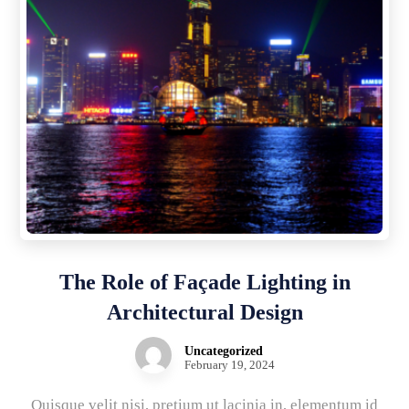
The Role of Façade Lighting in
Architectural Design
Uncategorized
February 19, 2024
Quisque velit nisi, pretium ut lacinia in, elementum id