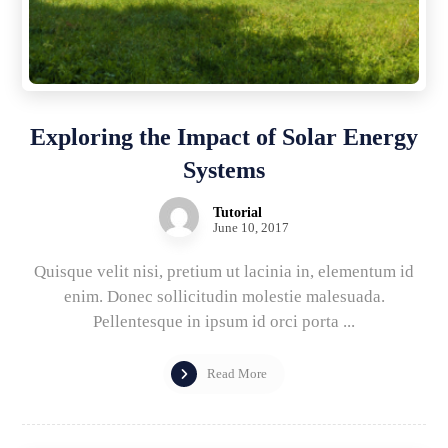
Exploring the Impact of Solar Energy
Systems
Tutorial
June 10, 2017
Quisque velit nisi, pretium ut lacinia in, elementum id
enim. Donec sollicitudin molestie malesuada.
Pellentesque in ipsum id orci porta ...
Read More