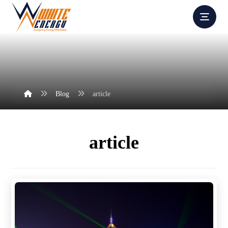
Blog
article
article