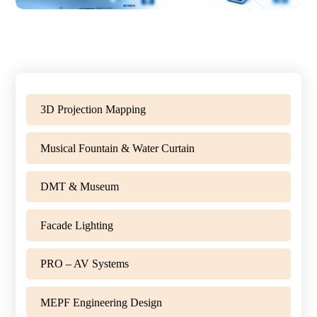
3D Projection Mapping
Musical Fountain & Water Curtain
DMT & Museum
Facade Lighting
PRO – AV Systems
MEPF Engineering Design