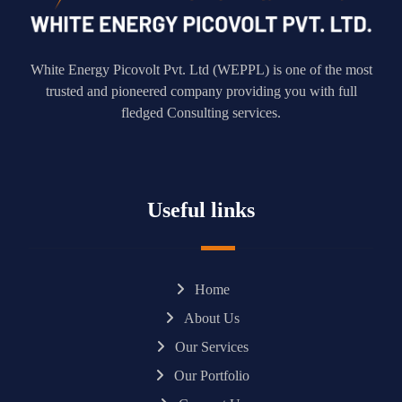
White Energy Picovolt Pvt. Ltd (WEPPL) is one of the most
trusted and pioneered company providing you with full
fledged Consulting services.
Useful links
Home
About Us
Our Services
Our Portfolio