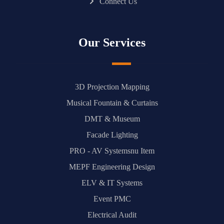
Connect Us
Our Services
3D Projection Mapping
Musical Fountain & Curtains
DMT & Museum
Facade Lighting
PRO - AV Systemsnu Item
MEPF Engineering Design
ELV & IT Systems
Event PMC
Electrical Audit