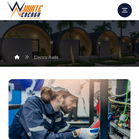
Electric Audit