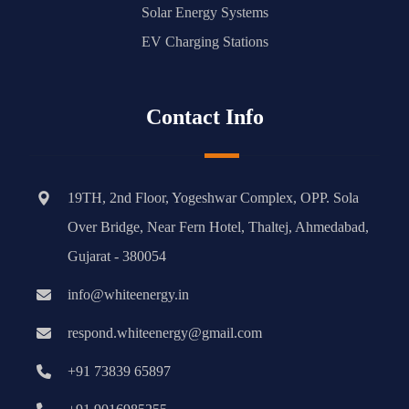
Solar Energy Systems
EV Charging Stations
Contact Info
19TH, 2nd Floor, Yogeshwar Complex, OPP. Sola
Over Bridge, Near Fern Hotel, Thaltej, Ahmedabad,
Gujarat - 380054
info@whiteenergy.in
respond.whiteenergy@gmail.com
+91 73839 65897