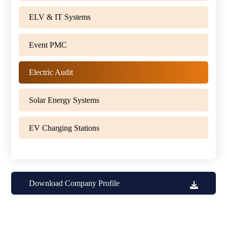
ELV & IT Systems
Event PMC
Electric Audit
Solar Energy Systems
EV Charging Stations
Download Company Profile