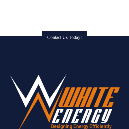
Get in Touch: Connect with Us
to Bring Your Vision to Life!
Contact Us Today!