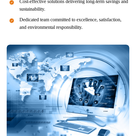
Cost-effective solutions delivering long-term savings and
sustainability.
Dedicated team committed to excellence, satisfaction,
and environmental responsibility.