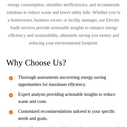
energy consumption, identifies inefficiencies, and recommends
solutions to reduce waste and lower utility bills. Whether you’re
a homeowner, business owner, or facility manager, our Electric
Audit services provide actionable insights to enhance energy
efficiency and sustainability, ultimately saving you money and
reducing your environmental footprint.
Why Choose Us?
Thorough assessments uncovering energy-saving
opportunities for maximum efficiency.
Expert analysis providing actionable insights to reduce
waste and costs.
Customized recommendations tailored to your specific
needs and goals.