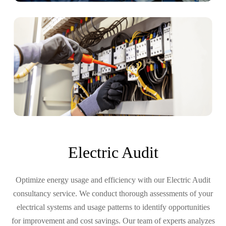
Electric Audit
Optimize energy usage and efficiency with our Electric Audit
consultancy service. We conduct thorough assessments of your
electrical systems and usage patterns to identify opportunities
for improvement and cost savings. Our team of experts analyzes