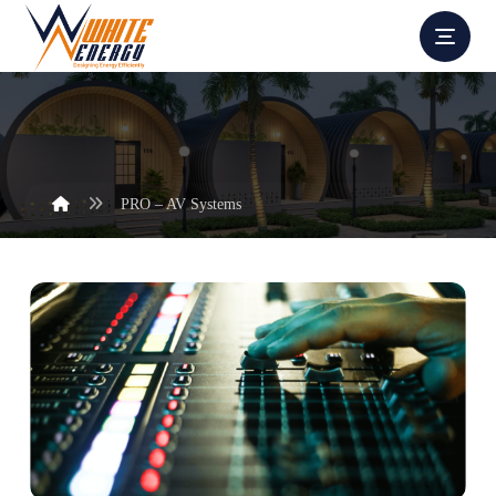
PRO – AV Systems