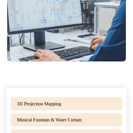
3D Projection Mapping
Musical Fountain & Water Curtain