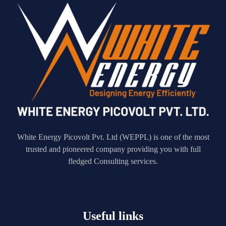
White Energy Picovolt Pvt. Ltd (WEPPL) is one of the most
trusted and pioneered company providing you with full
fledged Consulting services.
Useful links