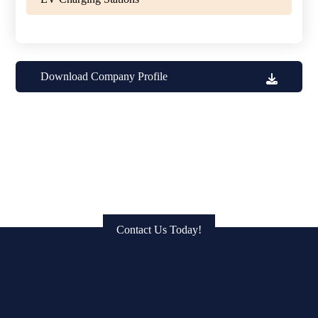
Download Company Profile
Get in Touch: Connect with Us
to Bring Your Vision to Life!
Contact Us Today!