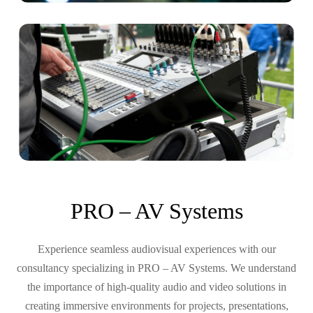
PRO – AV Systems
Experience seamless audiovisual experiences with our
consultancy specializing in PRO – AV Systems. We understand
the importance of high-quality audio and video solutions in
creating immersive environments for projects, presentations,