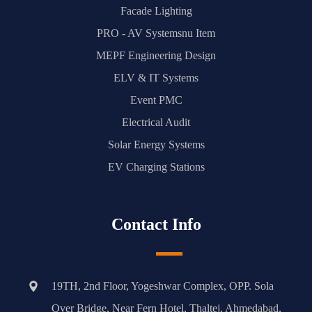
Facade Lighting
PRO - AV Systemsnu Item
MEPF Engineering Design
ELV & IT Systems
Event PMC
Electrical Audit
Solar Energy Systems
EV Charging Stations
Contact Info
19TH, 2nd Floor, Yogeshwar Complex, OPP. Sola
Over Bridge, Near Fern Hotel, Thaltej, Ahmedabad,