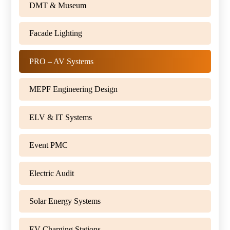
DMT & Museum
Facade Lighting
PRO – AV Systems
MEPF Engineering Design
ELV & IT Systems
Event PMC
Electric Audit
Solar Energy Systems
EV Charging Stations