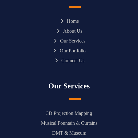
Home
About Us
Our Services
Our Portfolio
Connect Us
Our Services
3D Projection Mapping
Musical Fountain & Curtains
DMT & Museum