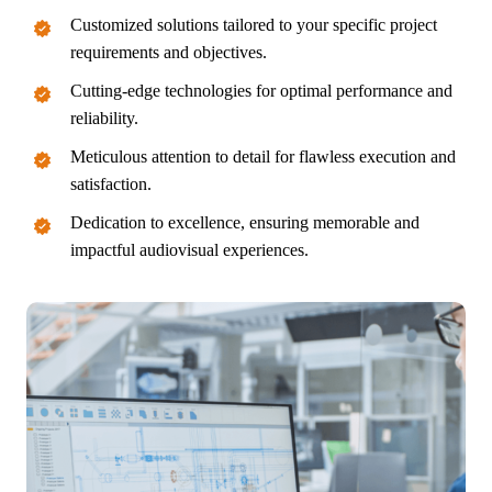
Customized solutions tailored to your specific project
requirements and objectives.
Cutting-edge technologies for optimal performance and
reliability.
Meticulous attention to detail for flawless execution and
satisfaction.
Dedication to excellence, ensuring memorable and
impactful audiovisual experiences.