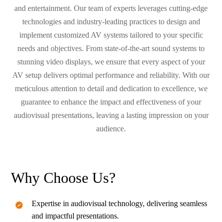
and entertainment. Our team of experts leverages cutting-edge
technologies and industry-leading practices to design and
implement customized AV systems tailored to your specific
needs and objectives. From state-of-the-art sound systems to
stunning video displays, we ensure that every aspect of your
AV setup delivers optimal performance and reliability. With our
meticulous attention to detail and dedication to excellence, we
guarantee to enhance the impact and effectiveness of your
audiovisual presentations, leaving a lasting impression on your
audience.
Why Choose Us?
Expertise in audiovisual technology, delivering seamless
and impactful presentations.