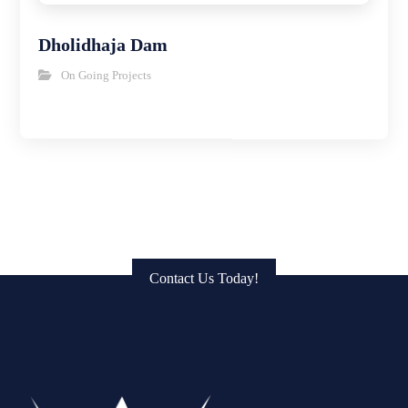
Dholidhaja Dam
On Going Projects
Get in Touch: Connect with Us
to Bring Your Vision to Life!
Contact Us Today!