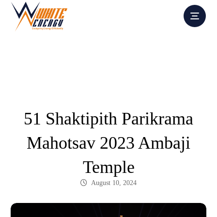
Portfolio
Completed Projects
51 Shaktipith Parikrama
Mahotsav 2023 Ambaji
Temple
August 10, 2024