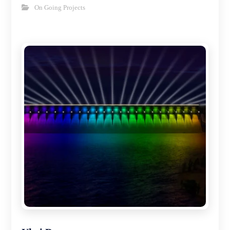
On Going Projects