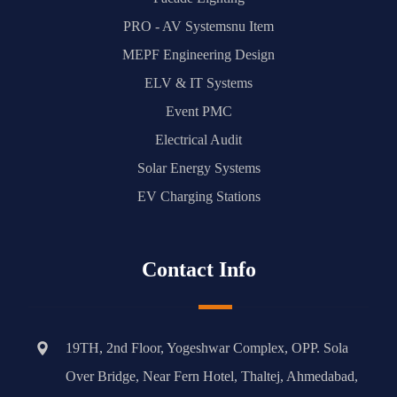
PRO - AV Systemsnu Item
MEPF Engineering Design
ELV & IT Systems
Event PMC
Electrical Audit
Solar Energy Systems
EV Charging Stations
Contact Info
19TH, 2nd Floor, Yogeshwar Complex, OPP. Sola
Over Bridge, Near Fern Hotel, Thaltej, Ahmedabad,