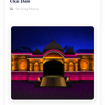
Ukai Dam
On Going Projects