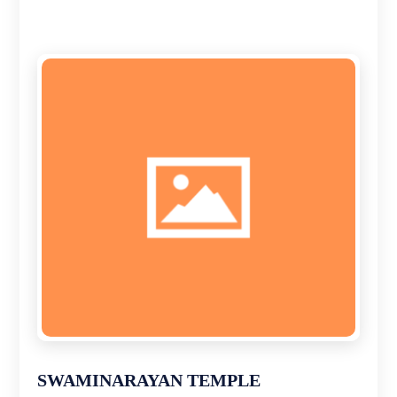
SWAMINARAYAN TEMPLE