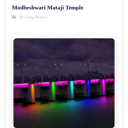
Modheshwari Mataji Temple
On Going Projects