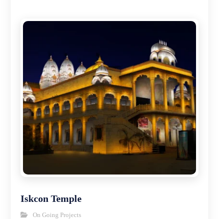
Iskcon Temple
On Going Projects