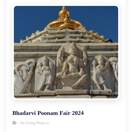
Bhadarvi Poonam Fair 2024
On Going Projects