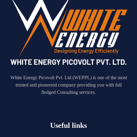
White Energy Picovolt Pvt. Ltd (WEPPL) is one of the most
trusted and pioneered company providing you with full
fledged Consulting services.
Useful links