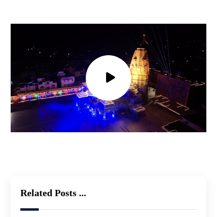
Related Posts ...