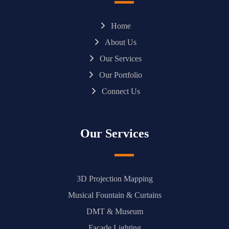
Home
About Us
Our Services
Our Portfolio
Connect Us
Our Services
3D Projection Mapping
Musical Fountain & Curtains
DMT & Museum
Facade Lighting